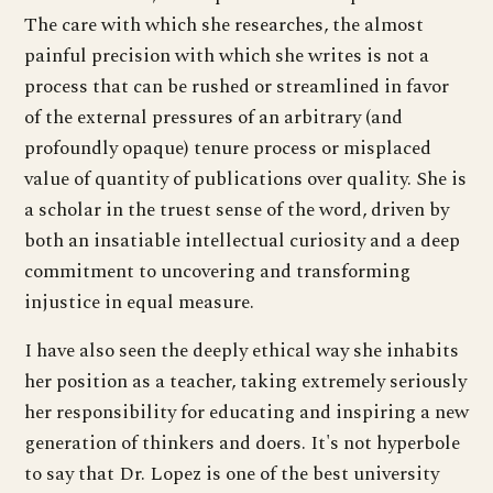
The care with which she researches, the almost
painful precision with which she writes is not a
process that can be rushed or streamlined in favor
of the external pressures of an arbitrary (and
profoundly opaque) tenure process or misplaced
value of quantity of publications over quality. She is
a scholar in the truest sense of the word, driven by
both an insatiable intellectual curiosity and a deep
commitment to uncovering and transforming
injustice in equal measure.
I have also seen the deeply ethical way she inhabits
her position as a teacher, taking extremely seriously
her responsibility for educating and inspiring a new
generation of thinkers and doers. It's not hyperbole
to say that Dr. Lopez is one of the best university