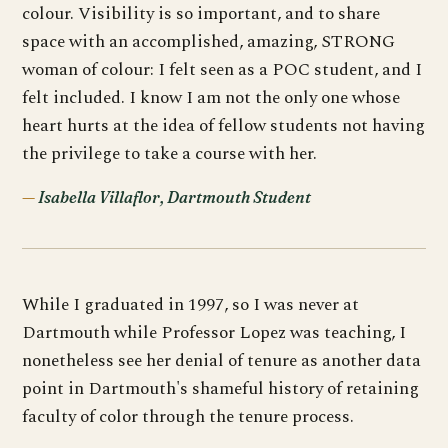
colour. Visibility is so important, and to share
space with an accomplished, amazing, STRONG
woman of colour: I felt seen as a POC student, and I
felt included. I know I am not the only one whose
heart hurts at the idea of fellow students not having
the privilege to take a course with her.
Isabella Villaflor, Dartmouth Student
While I graduated in 1997, so I was never at
Dartmouth while Professor Lopez was teaching, I
nonetheless see her denial of tenure as another data
point in Dartmouth's shameful history of retaining
faculty of color through the tenure process.