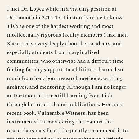
I met Dr. Lopez while in a visiting position at
Dartmouth in 2014-15. I instantly came to know
Tish as one of the hardest working and most
intellectually rigorous faculty members I had met.
She cared so very deeply about her students, and
especially students from marginalized
communities, who otherwise had a difficult time
finding faculty support. In addition, I learned so
much from her about research methods, writing,
archives, and mentoring. Although I am no longer
at Dartmouth, I am still learning from Tish
through her research and publications. Her most
recent book, Vulnerable Witness, has been
instrumental in considering the trauma that
researchers may face. I frequently recommend it to