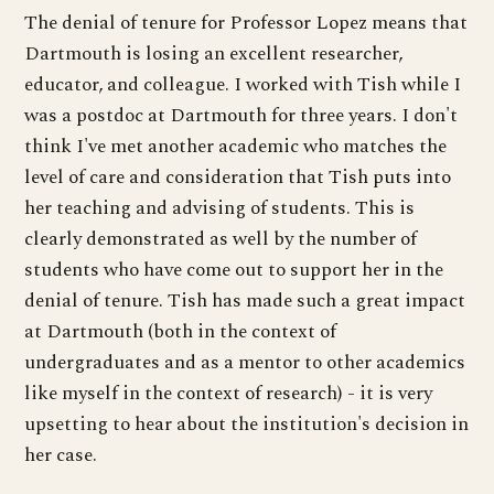
The denial of tenure for Professor Lopez means that
Dartmouth is losing an excellent researcher,
educator, and colleague. I worked with Tish while I
was a postdoc at Dartmouth for three years. I don't
think I've met another academic who matches the
level of care and consideration that Tish puts into
her teaching and advising of students. This is
clearly demonstrated as well by the number of
students who have come out to support her in the
denial of tenure. Tish has made such a great impact
at Dartmouth (both in the context of
undergraduates and as a mentor to other academics
like myself in the context of research) - it is very
upsetting to hear about the institution's decision in
her case.