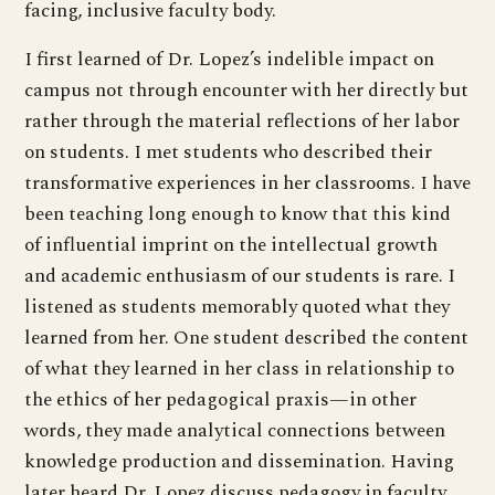
facing, inclusive faculty body.
I first learned of Dr. Lopez’s indelible impact on
campus not through encounter with her directly but
rather through the material reflections of her labor
on students. I met students who described their
transformative experiences in her classrooms. I have
been teaching long enough to know that this kind
of influential imprint on the intellectual growth
and academic enthusiasm of our students is rare. I
listened as students memorably quoted what they
learned from her. One student described the content
of what they learned in her class in relationship to
the ethics of her pedagogical praxis—in other
words, they made analytical connections between
knowledge production and dissemination. Having
later heard Dr. Lopez discuss pedagogy in faculty