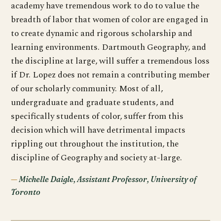
academy have tremendous work to do to value the
breadth of labor that women of color are engaged in
to create dynamic and rigorous scholarship and
learning environments. Dartmouth Geography, and
the discipline at large, will suffer a tremendous loss
if Dr. Lopez does not remain a contributing member
of our scholarly community. Most of all,
undergraduate and graduate students, and
specifically students of color, suffer from this
decision which will have detrimental impacts
rippling out throughout the institution, the
discipline of Geography and society at-large.
Michelle Daigle, Assistant Professor, University of
Toronto