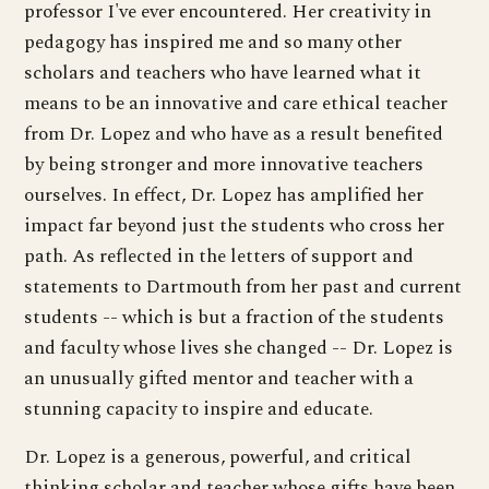
professor I've ever encountered. Her creativity in
pedagogy has inspired me and so many other
scholars and teachers who have learned what it
means to be an innovative and care ethical teacher
from Dr. Lopez and who have as a result benefited
by being stronger and more innovative teachers
ourselves. In effect, Dr. Lopez has amplified her
impact far beyond just the students who cross her
path. As reflected in the letters of support and
statements to Dartmouth from her past and current
students -- which is but a fraction of the students
and faculty whose lives she changed -- Dr. Lopez is
an unusually gifted mentor and teacher with a
stunning capacity to inspire and educate.
Dr. Lopez is a generous, powerful, and critical
thinking scholar and teacher whose gifts have been