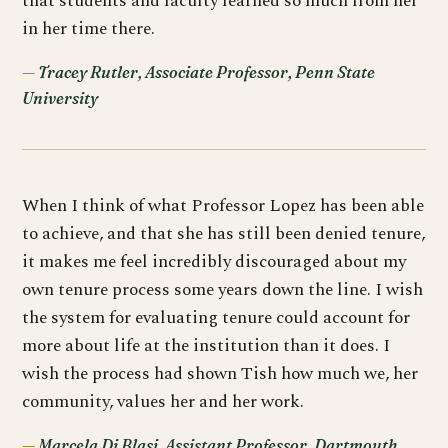
that students and faculty learned so much from her
in her time there.
Tracey Rutler, Associate Professor, Penn State
University
When I think of what Professor Lopez has been able
to achieve, and that she has still been denied tenure,
it makes me feel incredibly discouraged about my
own tenure process some years down the line. I wish
the system for evaluating tenure could account for
more about life at the institution than it does. I
wish the process had shown Tish how much we, her
community, values her and her work.
Marcela Di Blasi, Assistant Professor, Dartmouth