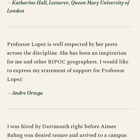
Katharine Hall, Lecturer, Queen Mary University of
London
Professor Lopez is well respected by her peers
across the discipline. She has been an inspiration
for me and other BIPOC geographers. I would like
to express my statement of support for Professor
Lopez!
Andre Ortega
I was hired by Dartmouth right before Aimee
Bahng was denied tenure and arrived to a campus