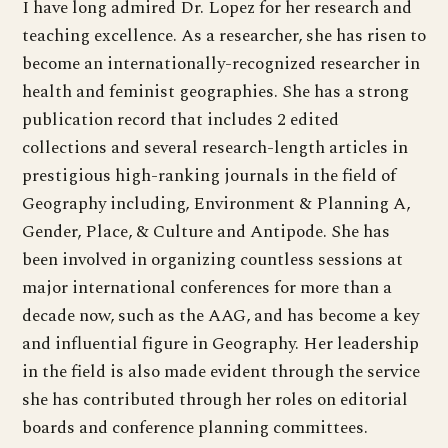
I have long admired Dr. Lopez for her research and
teaching excellence. As a researcher, she has risen to
become an internationally-recognized researcher in
health and feminist geographies. She has a strong
publication record that includes 2 edited
collections and several research-length articles in
prestigious high-ranking journals in the field of
Geography including, Environment & Planning A,
Gender, Place, & Culture and Antipode. She has
been involved in organizing countless sessions at
major international conferences for more than a
decade now, such as the AAG, and has become a key
and influential figure in Geography. Her leadership
in the field is also made evident through the service
she has contributed through her roles on editorial
boards and conference planning committees.