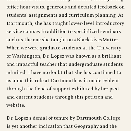
office hour visits, generous and detailed feedback on
students’ assignments and curriculum planning. At
Dartmouth, she has taught lower-level introductory
service courses in addition to specialized seminars
such as the one she taught on #BlackLivesMatter.
When we were graduate students at the University
of Washington, Dr. Lopez was known as a brilliant
and impactful teacher that undergraduate students
admired. I have no doubt that she has continued to
assume this role at Dartmouth as is made evident
through the flood of support exhibited by her past
and current students through this petition and
website.
Dr. Lopez’s denial of tenure by Dartmouth College
is yet another indication that Geography and the