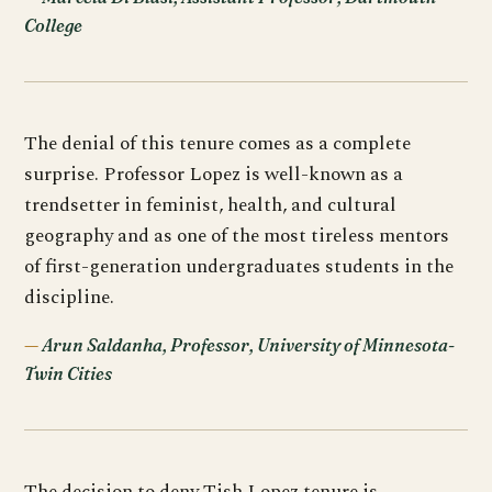
College
The denial of this tenure comes as a complete
surprise. Professor Lopez is well-known as a
trendsetter in feminist, health, and cultural
geography and as one of the most tireless mentors
of first-generation undergraduates students in the
discipline.
Arun Saldanha, Professor, University of Minnesota-
Twin Cities
The decision to deny Tish Lopez tenure is