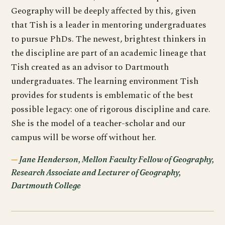
Geography will be deeply affected by this, given
that Tish is a leader in mentoring undergraduates
to pursue PhDs. The newest, brightest thinkers in
the discipline are part of an academic lineage that
Tish created as an advisor to Dartmouth
undergraduates. The learning environment Tish
provides for students is emblematic of the best
possible legacy: one of rigorous discipline and care.
She is the model of a teacher-scholar and our
campus will be worse off without her.
Jane Henderson, Mellon Faculty Fellow of Geography,
Research Associate and Lecturer of Geography,
Dartmouth College