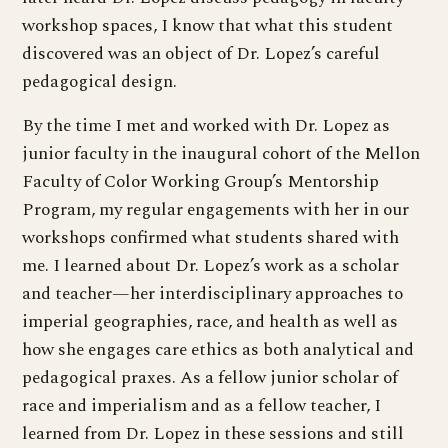
workshop spaces, I know that what this student
discovered was an object of Dr. Lopez’s careful
pedagogical design.
By the time I met and worked with Dr. Lopez as
junior faculty in the inaugural cohort of the Mellon
Faculty of Color Working Group’s Mentorship
Program, my regular engagements with her in our
workshops confirmed what students shared with
me. I learned about Dr. Lopez’s work as a scholar
and teacher—her interdisciplinary approaches to
imperial geographies, race, and health as well as
how she engages care ethics as both analytical and
pedagogical praxes. As a fellow junior scholar of
race and imperialism and as a fellow teacher, I
learned from Dr. Lopez in these sessions and still