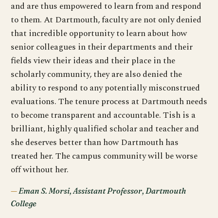
and are thus empowered to learn from and respond
to them. At Dartmouth, faculty are not only denied
that incredible opportunity to learn about how
senior colleagues in their departments and their
fields view their ideas and their place in the
scholarly community, they are also denied the
ability to respond to any potentially misconstrued
evaluations. The tenure process at Dartmouth needs
to become transparent and accountable. Tish is a
brilliant, highly qualified scholar and teacher and
she deserves better than how Dartmouth has
treated her. The campus community will be worse
off without her.
Eman S. Morsi, Assistant Professor, Dartmouth
College