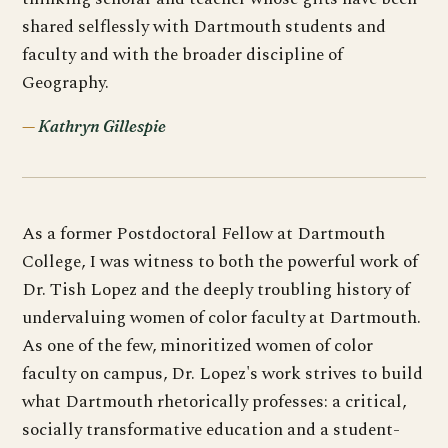
shared selflessly with Dartmouth students and
faculty and with the broader discipline of
Geography.
Kathryn Gillespie
As a former Postdoctoral Fellow at Dartmouth
College, I was witness to both the powerful work of
Dr. Tish Lopez and the deeply troubling history of
undervaluing women of color faculty at Dartmouth.
As one of the few, minoritized women of color
faculty on campus, Dr. Lopez's work strives to build
what Dartmouth rhetorically professes: a critical,
socially transformative education and a student-