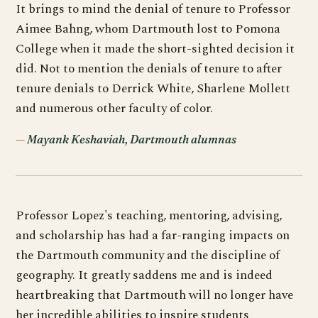
It brings to mind the denial of tenure to Professor
Aimee Bahng, whom Dartmouth lost to Pomona
College when it made the short-sighted decision it
did. Not to mention the denials of tenure to after
tenure denials to Derrick White, Sharlene Mollett
and numerous other faculty of color.
Mayank Keshaviah, Dartmouth alumnas
Professor Lopez's teaching, mentoring, advising,
and scholarship has had a far-ranging impacts on
the Dartmouth community and the discipline of
geography. It greatly saddens me and is indeed
heartbreaking that Dartmouth will no longer have
her incredible abilities to inspire students