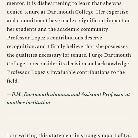
mentor. It is disheartening to learn that she was
denied tenure at Dartmouth College. Her expertise
and commitment have made a significant impact on
her students and the academic community.
Professor Lopez's contributions deserve
recognition, and I firmly believe that she possesses
the qualities necessary for tenure. I urge Dartmouth
College to reconsider its decision and acknowledge
Professor Lopez's invaluable contributions to the
field.
P.M., Dartmouth alumnus and Assistant Professor at
another institution
I am writing this statement in strong support of Dr.