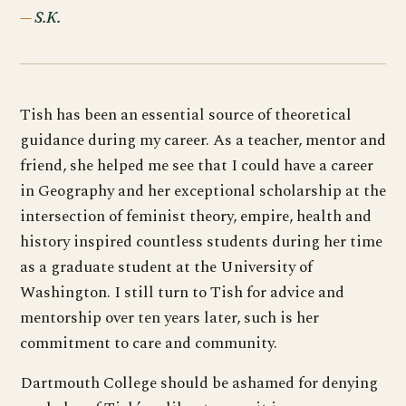
S.K.
Tish has been an essential source of theoretical
guidance during my career. As a teacher, mentor and
friend, she helped me see that I could have a career
in Geography and her exceptional scholarship at the
intersection of feminist theory, empire, health and
history inspired countless students during her time
as a graduate student at the University of
Washington. I still turn to Tish for advice and
mentorship over ten years later, such is her
commitment to care and community.
Dartmouth College should be ashamed for denying