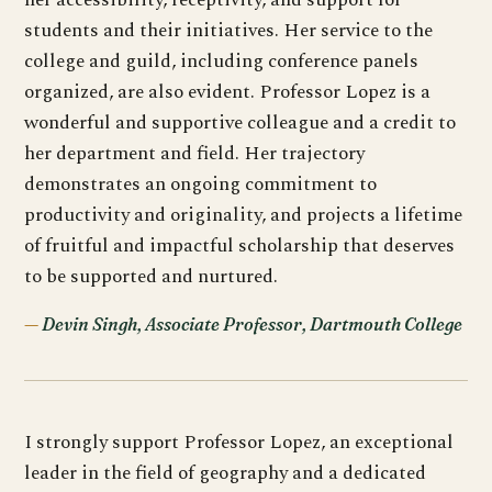
students and their initiatives. Her service to the
college and guild, including conference panels
organized, are also evident. Professor Lopez is a
wonderful and supportive colleague and a credit to
her department and field. Her trajectory
demonstrates an ongoing commitment to
productivity and originality, and projects a lifetime
of fruitful and impactful scholarship that deserves
to be supported and nurtured.
Devin Singh, Associate Professor, Dartmouth College
I strongly support Professor Lopez, an exceptional
leader in the field of geography and a dedicated