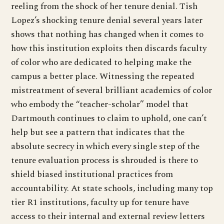
reeling from the shock of her tenure denial. Tish
Lopez’s shocking tenure denial several years later
shows that nothing has changed when it comes to
how this institution exploits then discards faculty
of color who are dedicated to helping make the
campus a better place. Witnessing the repeated
mistreatment of several brilliant academics of color
who embody the “teacher-scholar” model that
Dartmouth continues to claim to uphold, one can’t
help but see a pattern that indicates that the
absolute secrecy in which every single step of the
tenure evaluation process is shrouded is there to
shield biased institutional practices from
accountability. At state schools, including many top
tier R1 institutions, faculty up for tenure have
access to their internal and external review letters