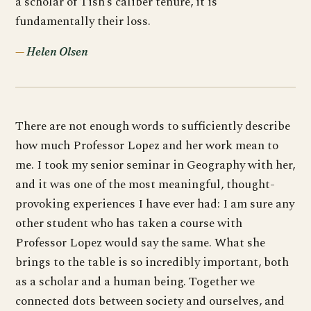
a scholar of Tish’s caliber tenure, it is
fundamentally their loss.
Helen Olsen
There are not enough words to sufficiently describe
how much Professor Lopez and her work mean to
me. I took my senior seminar in Geography with her,
and it was one of the most meaningful, thought-
provoking experiences I have ever had: I am sure any
other student who has taken a course with
Professor Lopez would say the same. What she
brings to the table is so incredibly important, both
as a scholar and a human being. Together we
connected dots between society and ourselves, and