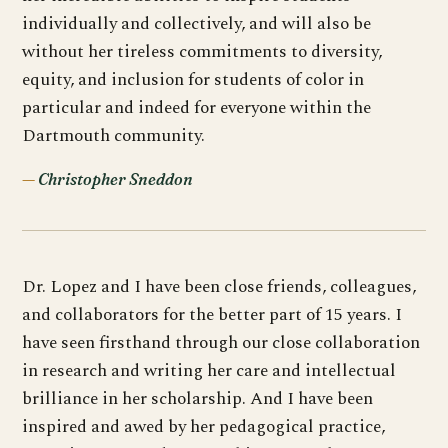
individually and collectively, and will also be
without her tireless commitments to diversity,
equity, and inclusion for students of color in
particular and indeed for everyone within the
Dartmouth community.
Christopher Sneddon
Dr. Lopez and I have been close friends, colleagues,
and collaborators for the better part of 15 years. I
have seen firsthand through our close collaboration
in research and writing her care and intellectual
brilliance in her scholarship. And I have been
inspired and awed by her pedagogical practice,