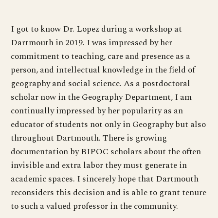
I got to know Dr. Lopez during a workshop at
Dartmouth in 2019. I was impressed by her
commitment to teaching, care and presence as a
person, and intellectual knowledge in the field of
geography and social science. As a postdoctoral
scholar now in the Geography Department, I am
continually impressed by her popularity as an
educator of students not only in Geography but also
throughout Dartmouth. There is growing
documentation by BIPOC scholars about the often
invisible and extra labor they must generate in
academic spaces. I sincerely hope that Dartmouth
reconsiders this decision and is able to grant tenure
to such a valued professor in the community.