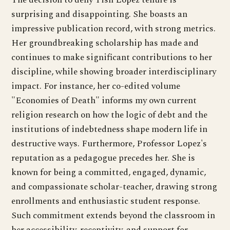
surprising and disappointing. She boasts an
impressive publication record, with strong metrics.
Her groundbreaking scholarship has made and
continues to make significant contributions to her
discipline, while showing broader interdisciplinary
impact. For instance, her co-edited volume
"Economies of Death" informs my own current
religion research on how the logic of debt and the
institutions of indebtedness shape modern life in
destructive ways. Furthermore, Professor Lopez's
reputation as a pedagogue precedes her. She is
known for being a committed, engaged, dynamic,
and compassionate scholar-teacher, drawing strong
enrollments and enthusiastic student response.
Such commitment extends beyond the classroom in
her accessibility, receptivity, and support for