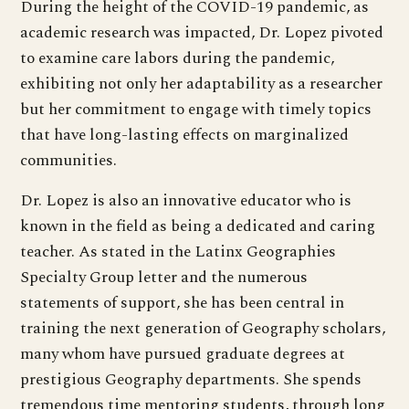
During the height of the COVID-19 pandemic, as
academic research was impacted, Dr. Lopez pivoted
to examine care labors during the pandemic,
exhibiting not only her adaptability as a researcher
but her commitment to engage with timely topics
that have long-lasting effects on marginalized
communities.
Dr. Lopez is also an innovative educator who is
known in the field as being a dedicated and caring
teacher. As stated in the Latinx Geographies
Specialty Group letter and the numerous
statements of support, she has been central in
training the next generation of Geography scholars,
many whom have pursued graduate degrees at
prestigious Geography departments. She spends
tremendous time mentoring students, through long