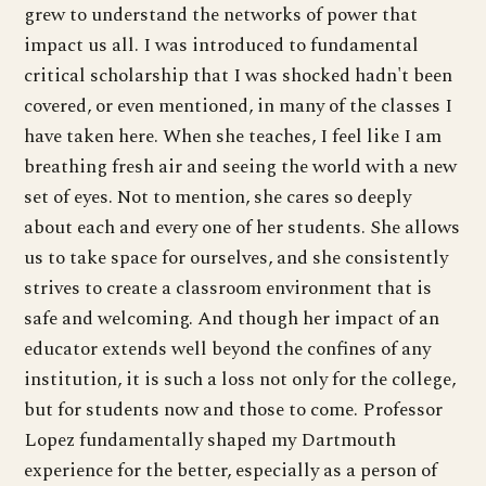
grew to understand the networks of power that
impact us all. I was introduced to fundamental
critical scholarship that I was shocked hadn't been
covered, or even mentioned, in many of the classes I
have taken here. When she teaches, I feel like I am
breathing fresh air and seeing the world with a new
set of eyes. Not to mention, she cares so deeply
about each and every one of her students. She allows
us to take space for ourselves, and she consistently
strives to create a classroom environment that is
safe and welcoming. And though her impact of an
educator extends well beyond the confines of any
institution, it is such a loss not only for the college,
but for students now and those to come. Professor
Lopez fundamentally shaped my Dartmouth
experience for the better, especially as a person of