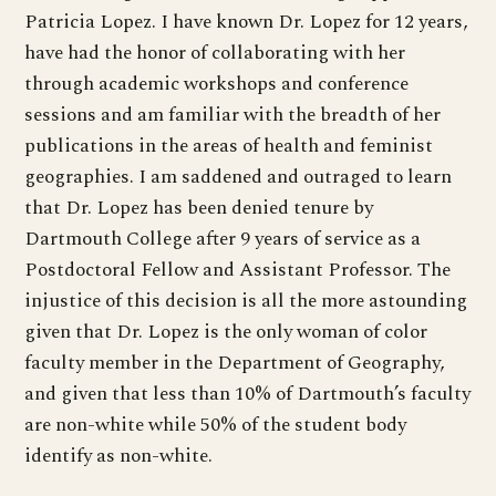
Patricia Lopez. I have known Dr. Lopez for 12 years,
have had the honor of collaborating with her
through academic workshops and conference
sessions and am familiar with the breadth of her
publications in the areas of health and feminist
geographies. I am saddened and outraged to learn
that Dr. Lopez has been denied tenure by
Dartmouth College after 9 years of service as a
Postdoctoral Fellow and Assistant Professor. The
injustice of this decision is all the more astounding
given that Dr. Lopez is the only woman of color
faculty member in the Department of Geography,
and given that less than 10% of Dartmouth’s faculty
are non-white while 50% of the student body
identify as non-white.