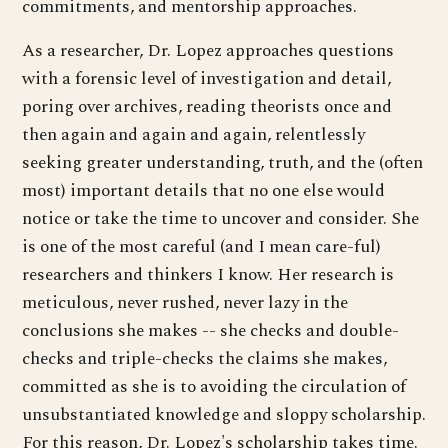
commitments, and mentorship approaches.
As a researcher, Dr. Lopez approaches questions
with a forensic level of investigation and detail,
poring over archives, reading theorists once and
then again and again and again, relentlessly
seeking greater understanding, truth, and the (often
most) important details that no one else would
notice or take the time to uncover and consider. She
is one of the most careful (and I mean care-ful)
researchers and thinkers I know. Her research is
meticulous, never rushed, never lazy in the
conclusions she makes -- she checks and double-
checks and triple-checks the claims she makes,
committed as she is to avoiding the circulation of
unsubstantiated knowledge and sloppy scholarship.
For this reason, Dr. Lopez's scholarship takes time.