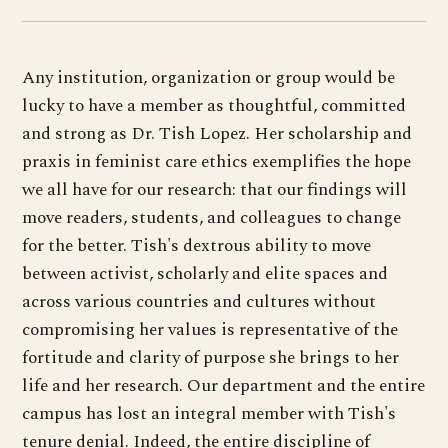
Any institution, organization or group would be
lucky to have a member as thoughtful, committed
and strong as Dr. Tish Lopez. Her scholarship and
praxis in feminist care ethics exemplifies the hope
we all have for our research: that our findings will
move readers, students, and colleagues to change
for the better. Tish's dextrous ability to move
between activist, scholarly and elite spaces and
across various countries and cultures without
compromising her values is representative of the
fortitude and clarity of purpose she brings to her
life and her research. Our department and the entire
campus has lost an integral member with Tish's
tenure denial. Indeed, the entire discipline of