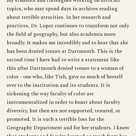
my students and colleagues working on difficult
topics, who may spend days in archives reading
about terrible atrocities. In her research and
practices, Dr. Lopez continues to transform not only
the field of geography, but also academia more
broadly. It makes me incredibly sad to hear that she
has been denied tenure at Dartmouth. This is the
second time I have had to write a statement like
this after Dartmouth denied tenure to a woman of
color - one who, like Tish, gave so much of herself
over to the institution and its students. It is
sickening the way faculty of color are
instrumentalized in order to boast about faculty
diversity, but then are not supported, tenured, or
promoted. It is such a terrible loss for the
Geography Department and for her students. I know