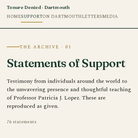
Tenure Denied
·
Dartmouth
HOME
SUPPORT
ON DARTMOUTH
LETTERS
MEDIA
THE ARCHIVE · 01
Statements of Support
Testimony from individuals around the world to
the unwavering presence and thoughtful teaching
of Professor Patricia J. Lopez. These are
reproduced as given.
76 statements